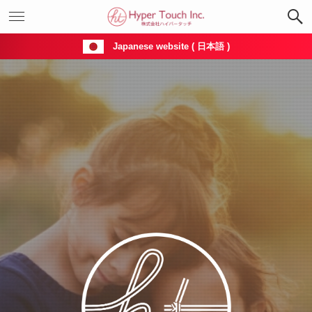
Japanese website ( 日本語 )
“ Whenever a new technology is introduced
“ Whenever a new technology is introduced
into society,
into society,
there must be a counterbalancing human
there must be a counterbalancing human
response–
response–
that is,
that is,