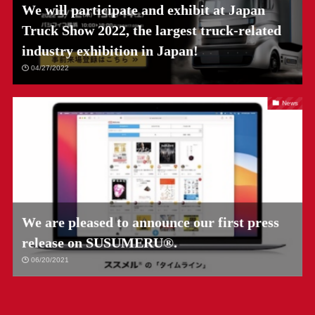
We will participate and exhibit at Japan
Truck Show 2022, the largest truck-related
industry exhibition in Japan!
04/27/2022
News
We are pleased to announce our first press
release on SUSUMERU®.
06/20/2021