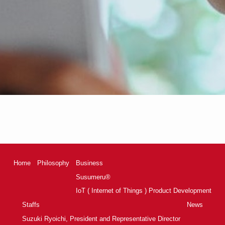
Home
Philosophy
Business
Susumeru®
IoT ( Internet of Things ) Product Development
Staffs
News
Suzuki Ryoichi, President and Representative Director