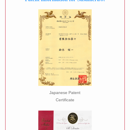
Japanese Patent
Certificate