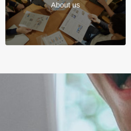
About us