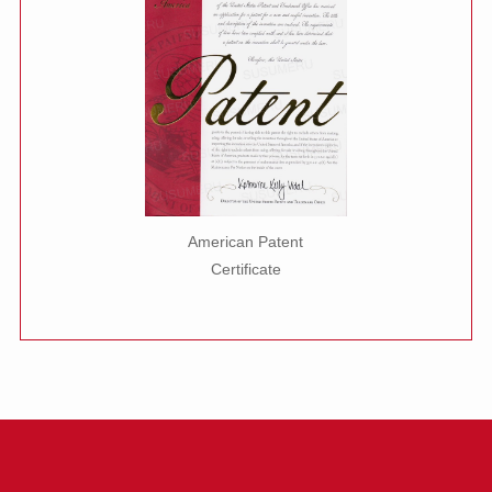
American Patent
Certificate