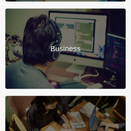
Business