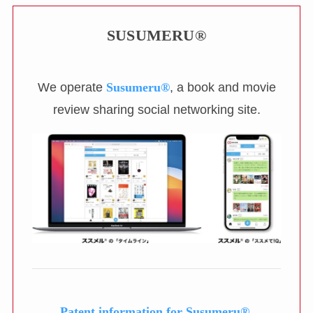
SUSUMERU®
We operate
Susumeru®
, a book and movie
review sharing social networking site.
Patent information for Susumeru®.