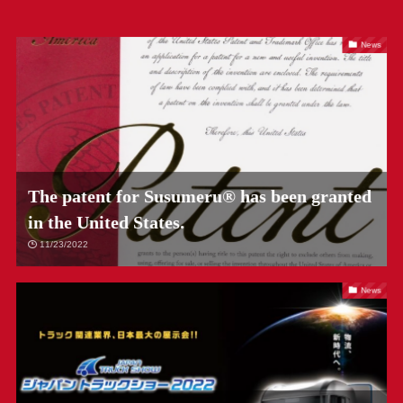
News
The patent for Susumeru® has been granted
in the United States.
11/23/2022
News