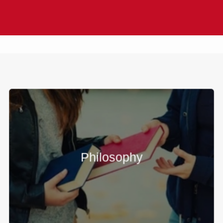
Philosophy